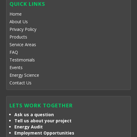
QUICK LINKS
Home
About Us
Privacy Policy
Products
Service Areas
FAQ
Testimonials
Events
Energy Science
Contact Us
LETS WORK TOGETHER
Ask us a question
Tell us about your project
Energy Audit
Employment Opportunities