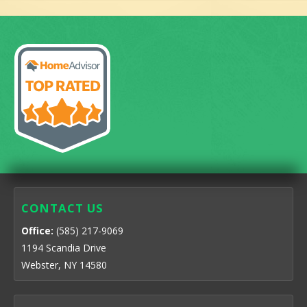
CONTACT US
Office:
(585) 217-9069
1194 Scandia Drive
Webster, NY 14580