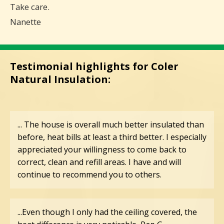
Take care.
Nanette
Testimonial highlights for Coler
Natural Insulation:
... The house is overall much better insulated than
before, heat bills at least a third better. I especially
appreciated your willingness to come back to
correct, clean and refill areas. I have and will
continue to recommend you to others.
...Even though I only had the ceiling covered, the