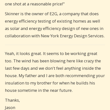
one shot at a reasonable price!"
Skinner is the owner of E2G, a company that does
energy efficiency testing of existing homes as well
as solar and energy efficiency design of new ones in
collaboration with New York Energy Design Services.
Yeah, it looks great. It seems to be working great
too. The wind has been blowing here like crazy the
last few days and we don't feel anything inside the
house. My father and I are both recommending your
insulation to my brother for when he builds his
house sometime in the near future.
Thanks,
Jason