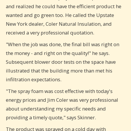
and realized he could have the efficient product he
wanted and go green too. He called the Upstate
New York dealer, Coler Natural Insulation, and
received a very professional quotation.
"When the job was done, the final bill was right on
the money - and right on the quality!" he says.
Subsequent blower door tests on the space have
illustrated that the building more than met his
infiltration expectations.
"The spray foam was cost effective with today's
energy prices and Jim Coler was very professional
about understanding my specific needs and
providing a timely quote," says Skinner.
The product was sprayed on a cold day with