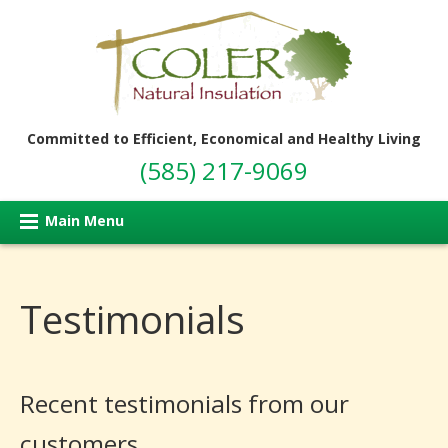
Committed to Efficient, Economical and Healthy Living
(585) 217-9069
Main Menu
Testimonials
Recent testimonials from our
customers..