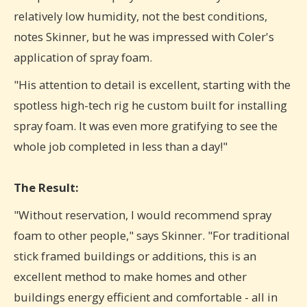
relatively low humidity, not the best conditions,
notes Skinner, but he was impressed with Coler's
application of spray foam.
"His attention to detail is excellent, starting with the
spotless high-tech rig he custom built for installing
spray foam. It was even more gratifying to see the
whole job completed in less than a day!"
The Result:
"Without reservation, I would recommend spray
foam to other people," says Skinner. "For traditional
stick framed buildings or additions, this is an
excellent method to make homes and other
buildings energy efficient and comfortable - all in