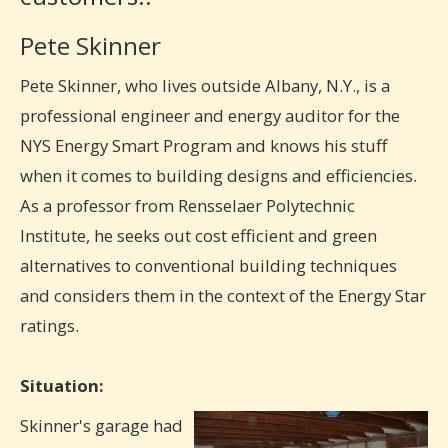
Pete Skinner
Pete Skinner, who lives outside Albany, N.Y., is a
professional engineer and energy auditor for the
NYS Energy Smart Program and knows his stuff
when it comes to building designs and efficiencies.
As a professor from Rensselaer Polytechnic
Institute, he seeks out cost efficient and green
alternatives to conventional building techniques
and considers them in the context of the Energy Star
ratings.
Situation:
Skinner's garage had