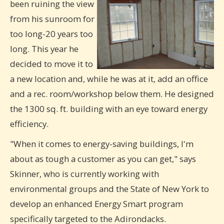
been ruining the view
from his sunroom for
too long-20 years too
long. This year he
decided to move it to
a new location and, while he was at it, add an office
and a rec. room/workshop below them. He designed
the 1300 sq. ft. building with an eye toward energy
efficiency.
"When it comes to energy-saving buildings, I'm
about as tough a customer as you can get," says
Skinner, who is currently working with
environmental groups and the State of New York to
develop an enhanced Energy Smart program
specifically targeted to the Adirondacks.