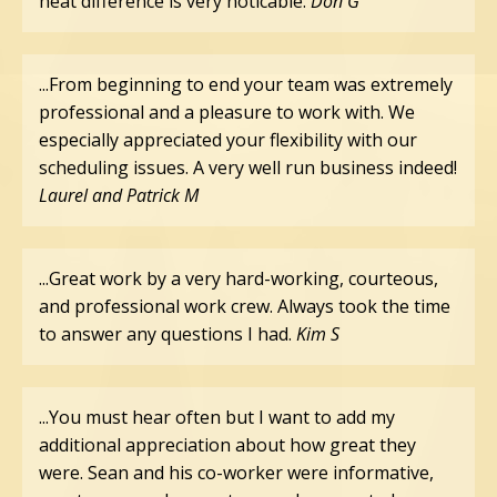
heat difference is very noticable.
Don G
...From beginning to end your team was extremely
professional and a pleasure to work with. We
especially appreciated your flexibility with our
scheduling issues. A very well run business indeed!
Laurel and Patrick M
...Great work by a very hard-working, courteous,
and professional work crew. Always took the time
to answer any questions I had.
Kim S
...You must hear often but I want to add my
additional appreciation about how great they
were. Sean and his co-worker were informative,