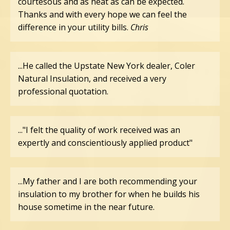
courtesous and as neat as can be expected.
Thanks and with every hope we can feel the
difference in your utility bills.
Chris
...He called the Upstate New York dealer, Coler
Natural Insulation, and received a very
professional quotation.
..."I felt the quality of work received was an
expertly and conscientiously applied product"
...My father and I are both recommending your
insulation to my brother for when he builds his
house sometime in the near future.