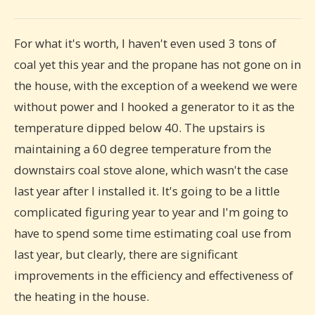
For what it's worth, I haven't even used 3 tons of
coal yet this year and the propane has not gone on in
the house, with the exception of a weekend we were
without power and I hooked a generator to it as the
temperature dipped below 40. The upstairs is
maintaining a 60 degree temperature from the
downstairs coal stove alone, which wasn't the case
last year after I installed it. It's going to be a little
complicated figuring year to year and I'm going to
have to spend some time estimating coal use from
last year, but clearly, there are significant
improvements in the efficiency and effectiveness of
the heating in the house.