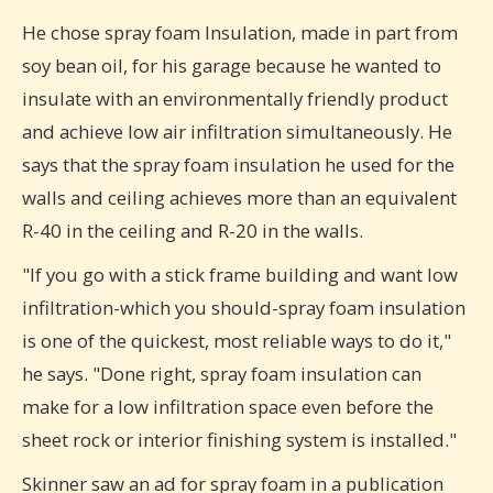
He chose spray foam Insulation, made in part from
soy bean oil, for his garage because he wanted to
insulate with an environmentally friendly product
and achieve low air infiltration simultaneously. He
says that the spray foam insulation he used for the
walls and ceiling achieves more than an equivalent
R-40 in the ceiling and R-20 in the walls.
"If you go with a stick frame building and want low
infiltration-which you should-spray foam insulation
is one of the quickest, most reliable ways to do it,"
he says. "Done right, spray foam insulation can
make for a low infiltration space even before the
sheet rock or interior finishing system is installed."
Skinner saw an ad for spray foam in a publication