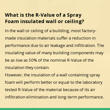
What is the R-Value of a Spray
Foam insulated wall or ceiling?
In the wall or ceiling of a building, most factory-
made insulation materials suffer a reduction in
performance due to air leakage and infiltration. The
insulating value of many building components may
be as low as 50% of the nominal R-Value of the
insulation they contain.
However, the insulation of a wall containing spray
foam will perform better or equal to the laboratory
tested R-Value of the material because of its air
infiltration elimination and long-term performance.