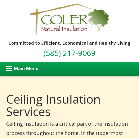
Committed to Efficient, Economical and Healthy Living
(585) 217-9069
Main Menu
Ceiling Insulation
Services
Ceiling insulation is a critical part of the insulation
process throughout the home. In the uppermost