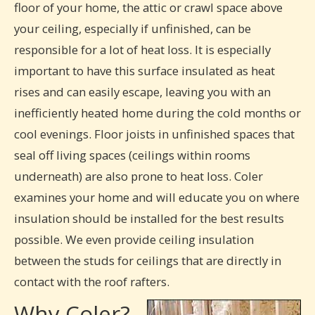
floor of your home, the attic or crawl space above
your ceiling, especially if unfinished, can be
responsible for a lot of heat loss. It is especially
important to have this surface insulated as heat
rises and can easily escape, leaving you with an
inefficiently heated home during the cold months or
cool evenings. Floor joists in unfinished spaces that
seal off living spaces (ceilings within rooms
underneath) are also prone to heat loss. Coler
examines your home and will educate you on where
insulation should be installed for the best results
possible. We even provide ceiling insulation
between the studs for ceilings that are directly in
contact with the roof rafters.
Why Coler?