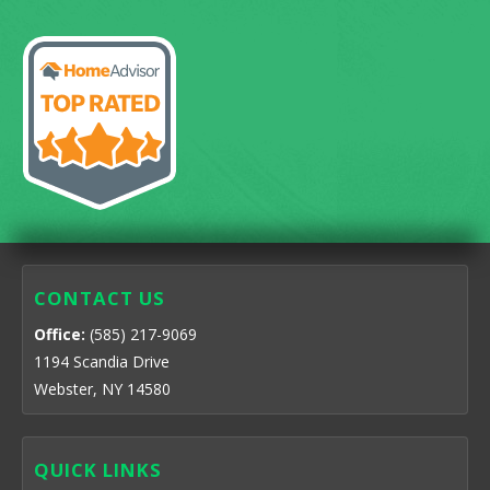
CONTACT US
Office:
(585) 217-9069
1194 Scandia Drive
Webster, NY 14580
QUICK LINKS