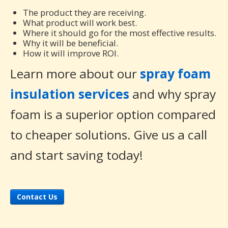
The product they are receiving.
What product will work best.
Where it should go for the most effective results.
Why it will be beneficial.
How it will improve ROI.
Learn more about our
spray foam
insulation services
and why spray
foam is a superior option compared
to cheaper solutions. Give us a call
and start saving today!
Contact Us