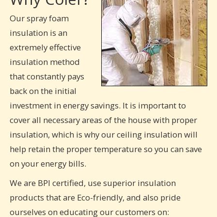
Our spray foam
insulation is an
extremely effective
insulation method
that constantly pays
back on the initial
investment in energy savings. It is important to
cover all necessary areas of the house with proper
insulation, which is why our ceiling insulation will
help retain the proper temperature so you can save
on your energy bills.
We are BPI certified, use superior insulation
products that are Eco-friendly, and also pride
ourselves on educating our customers on: