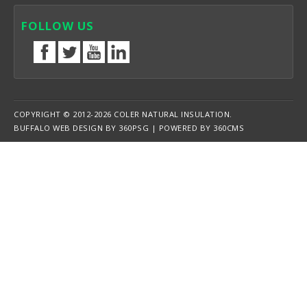
FOLLOW US
COPYRIGHT © 2012-2026 COLER NATURAL INSULATION.
BUFFALO WEB DESIGN
BY 360PSG | POWERED BY 360CMS