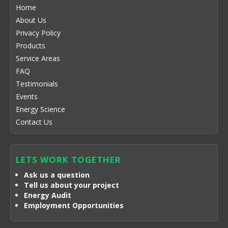
Home
About Us
Privacy Policy
Products
Service Areas
FAQ
Testimonials
Events
Energy Science
Contact Us
LETS WORK TOGETHER
Ask us a question
Tell us about your project
Energy Audit
Employment Opportunities