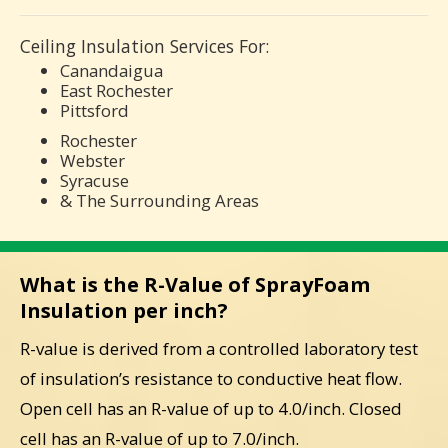
Ceiling Insulation Services For:
Canandaigua
East Rochester
Pittsford
Rochester
Webster
Syracuse
& The Surrounding Areas
What is the R-Value of SprayFoam
Insulation per inch?
R-value is derived from a controlled laboratory test
of insulation’s resistance to conductive heat flow.
Open cell has an R-value of up to 4.0/inch. Closed
cell has an R-value of up to 7.0/inch.