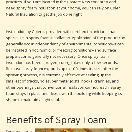
practices. If you are located in the Upstate New York area and
need spray foam insulation at your home, you can rely on Coler
Natural Insulation to get the job done right.
Installation by Coler is provided with certified technicians that
specialize in spray foam installation. Application of the product can
generally occur independently of environmental conditions--it can
be installed in hot, humid, or freezing conditions--and surface
preparation is generally not necessary. Once spray foam
insulation has been sprayed, curing takes only a few seconds.
Because spray foam expands up to 100 times its size after the
spraying process, it is extremely effective at sealing up the
smallest of cracks, holes, perimeter joists, nooks, crannies, and
other openings that conventional insulation cannot reach. Spray
foam stays in place and flexes with the building while keeping its
shape to maintain a tight seal.
Benefits of Spray Foam
Forming a true