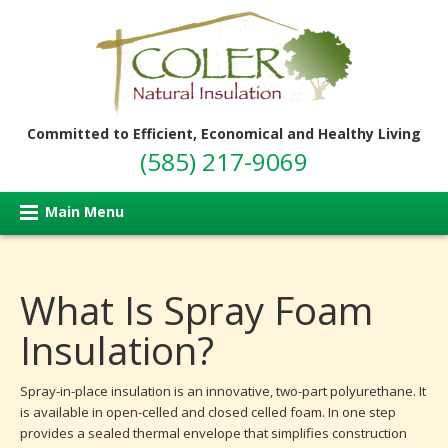
Committed to Efficient, Economical and Healthy Living
(585) 217-9069
Main Menu
What Is Spray Foam
Insulation?
Spray-in-place insulation is an innovative, two-part polyurethane. It
is available in open-celled and closed celled foam. In one step
provides a sealed thermal envelope that simplifies construction