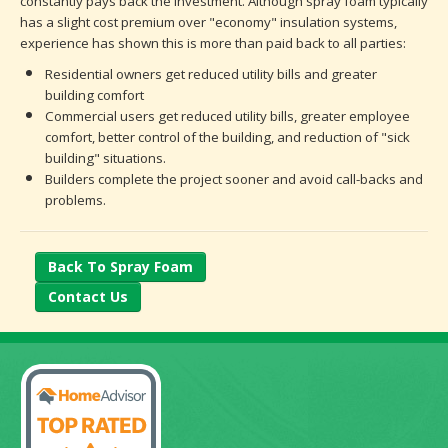
constantly pays back the investment. Although spray foam typically
has a slight cost premium over "economy" insulation systems,
experience has shown this is more than paid back to all parties:
Residential owners get reduced utility bills and greater
building comfort
Commercial users get reduced utility bills, greater employee
comfort, better control of the building, and reduction of "sick
building" situations.
Builders complete the project sooner and avoid call-backs and
problems.
Back To Spray Foam
Contact Us