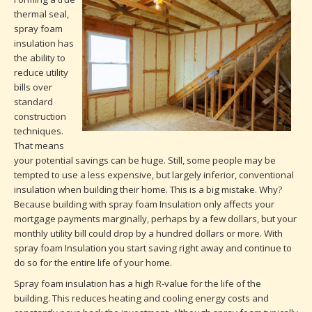
thermal seal,
spray foam
insulation has
the ability to
reduce utility
bills over
standard
construction
techniques.
That means
your potential savings can be huge. Still, some people may be
tempted to use a less expensive, but largely inferior, conventional
insulation when building their home. This is a big mistake. Why?
Because building with spray foam Insulation only affects your
mortgage payments marginally, perhaps by a few dollars, but your
monthly utility bill could drop by a hundred dollars or more. With
spray foam Insulation you start saving right away and continue to
do so for the entire life of your home.
Spray foam insulation has a high R-value for the life of the
building. This reduces heating and cooling energy costs and