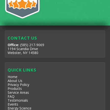
CONTACT US
Office:
(585) 217-9069
1194 Scandia Drive
Webster, NY 14580
QUICK LINKS
Home
About Us
Privacy Policy
Products
Service Areas
FAQ
Testimonials
Events
Energy Science